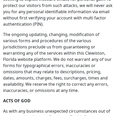
protect our visitors from such attacks, we will never ask
you for any personal identifiable information via email
without first verifying your account with multi factor
authentication (PIN).
The ongoing updating, changing, modification of
various forms and procedures of the various
jurisdictions preclude us from guaranteeing or
warranting any of the services within this Clewiston,
Florida website platform. We do not warrant any of our
forms for typographical errors, inaccuracies or
omissions that may relate to descriptions, pricing,
dates, amounts, charges, fees, surcharges, times and
availability. We reserve the right to correct any errors,
inaccuracies, or omissions at any time.
ACTS OF GOD
As with any business unexpected circumstances out of