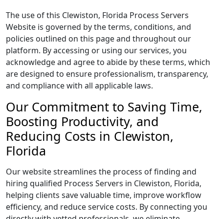
The use of this Clewiston, Florida Process Servers
Website is governed by the terms, conditions, and
policies outlined on this page and throughout our
platform. By accessing or using our services, you
acknowledge and agree to abide by these terms, which
are designed to ensure professionalism, transparency,
and compliance with all applicable laws.
Our Commitment to Saving Time,
Boosting Productivity, and
Reducing Costs in Clewiston,
Florida
Our website streamlines the process of finding and
hiring qualified Process Servers in Clewiston, Florida,
helping clients save valuable time, improve workflow
efficiency, and reduce service costs. By connecting you
directly with vetted professionals, we eliminate