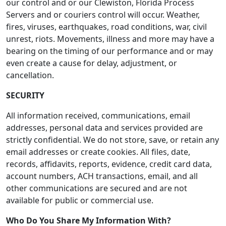
our control and or our Clewiston, Florida Process
Servers and or couriers control will occur. Weather,
fires, viruses, earthquakes, road conditions, war, civil
unrest, riots. Movements, illness and more may have a
bearing on the timing of our performance and or may
even create a cause for delay, adjustment, or
cancellation.
SECURITY
All information received, communications, email
addresses, personal data and services provided are
strictly confidential. We do not store, save, or retain any
email addresses or create cookies. All files, date,
records, affidavits, reports, evidence, credit card data,
account numbers, ACH transactions, email, and all
other communications are secured and are not
available for public or commercial use.
Who Do You Share My Information With?