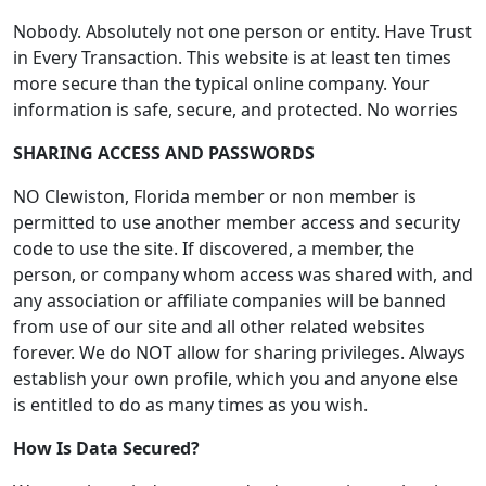
Nobody. Absolutely not one person or entity. Have Trust
in Every Transaction. This website is at least ten times
more secure than the typical online company. Your
information is safe, secure, and protected. No worries
SHARING ACCESS AND PASSWORDS
NO Clewiston, Florida member or non member is
permitted to use another member access and security
code to use the site. If discovered, a member, the
person, or company whom access was shared with, and
any association or affiliate companies will be banned
from use of our site and all other related websites
forever. We do NOT allow for sharing privileges. Always
establish your own profile, which you and anyone else
is entitled to do as many times as you wish.
How Is Data Secured?