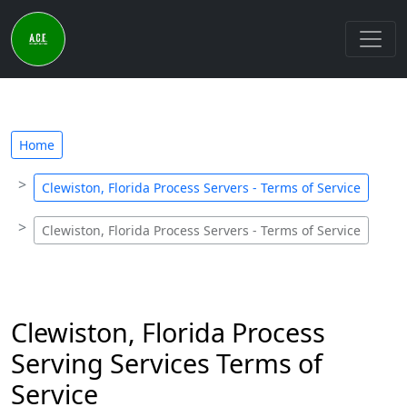
Home
Clewiston, Florida Process Servers - Terms of Service
Clewiston, Florida Process Servers - Terms of Service
Clewiston, Florida Process
Serving Services Terms of
Service