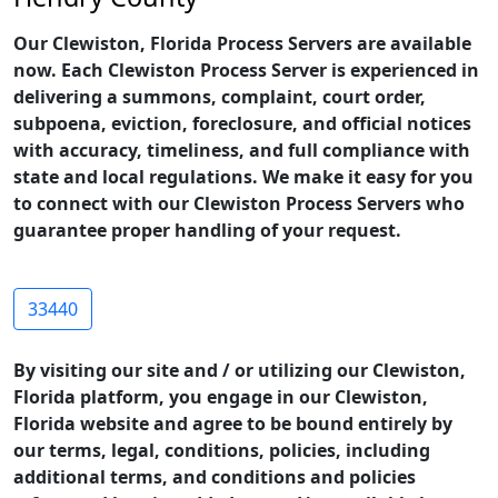
Our Clewiston, Florida Process Servers are available
now. Each Clewiston Process Server is experienced in
delivering a summons, complaint, court order,
subpoena, eviction, foreclosure, and official notices
with accuracy, timeliness, and full compliance with
state and local regulations. We make it easy for you
to connect with our Clewiston Process Servers who
guarantee proper handling of your request.
33440
By visiting our site and / or utilizing our Clewiston,
Florida platform, you engage in our Clewiston,
Florida website and agree to be bound entirely by
our terms, legal, conditions, policies, including
additional terms, and conditions and policies