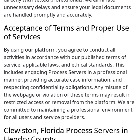
unnecessary delays and ensure your legal documents
are handled promptly and accurately.
Acceptance of Terms and Proper Use
of Services
By using our platform, you agree to conduct all
activities in accordance with our published terms of
service, applicable laws, and ethical standards. This
includes engaging Process Servers in a professional
manner, providing accurate case information, and
respecting confidentiality obligations. Any misuse of
the webpage or violation of these terms may result in
restricted access or removal from the platform. We are
committed to maintaining a professional environment
for all users and service providers.
Clewiston, Florida Process Servers in
Hendry County