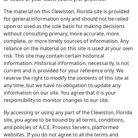
The material on this Clewiston, Florida site is provided
for general information only and should not be relied
upon or used as the sole basis for making decisions
without consulting primary, more accurate, more
complete, or more timely sources of information. Any
reliance on the material on this site is used at your own
risk. This site may contain certain historical
information. Historical information, necessarily, is not
current and is provided for your reference only. We
reserve the right to modify the contents of this site at
any time, but we have no obligation to update any
information on our site. You agree that it is your
responsibility to monitor changes to our site.
By accessing or using any part of the Clewiston, Florida
site, you agree to be bound by all terms, conditions,
and policies of A.C.E. Process Servers. platformed
websites. If you do not agree to all the terms and