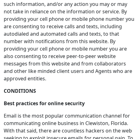
such information, and/or any action you may or may
not take in reliance on the information or service. By
providing your cell phone or mobile phone number you
are consenting to receive calls and texts, including
autodialed and automated calls and texts, to that
number with notifications from this website. By
providing your cell phone or mobile number you are
also consenting to receive peer-to-peer website
messages from this website and from collaborators
and other like minded client users and Agents who are
approved entities.
CONDITIONS
Best practices for online security
Email is the most popular communication channel for
communicating online business in Clewiston, Florida.
With that said, there are countless hackers on the web
seeking to exploit insecure emails for personal gain. To