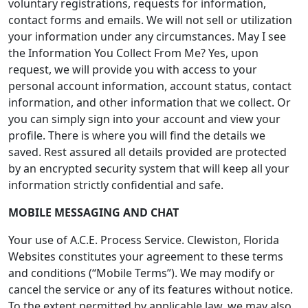
voluntary registrations, requests for information,
contact forms and emails. We will not sell or utilization
your information under any circumstances. May I see
the Information You Collect From Me? Yes, upon
request, we will provide you with access to your
personal account information, account status, contact
information, and other information that we collect. Or
you can simply sign into your account and view your
profile. There is where you will find the details we
saved. Rest assured all details provided are protected
by an encrypted security system that will keep all your
information strictly confidential and safe.
MOBILE MESSAGING AND CHAT
Your use of A.C.E. Process Service. Clewiston, Florida
Websites constitutes your agreement to these terms
and conditions (“Mobile Terms”). We may modify or
cancel the service or any of its features without notice.
To the extent permitted by applicable law, we may also