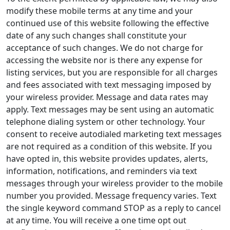
modify these mobile terms at any time and your
continued use of this website following the effective
date of any such changes shall constitute your
acceptance of such changes. We do not charge for
accessing the website nor is there any expense for
listing services, but you are responsible for all charges
and fees associated with text messaging imposed by
your wireless provider. Message and data rates may
apply. Text messages may be sent using an automatic
telephone dialing system or other technology. Your
consent to receive autodialed marketing text messages
are not required as a condition of this website. If you
have opted in, this website provides updates, alerts,
information, notifications, and reminders via text
messages through your wireless provider to the mobile
number you provided. Message frequency varies. Text
the single keyword command STOP as a reply to cancel
at any time. You will receive a one time opt out