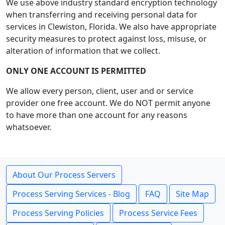
We use above industry standard encryption technology
when transferring and receiving personal data for
services in Clewiston, Florida. We also have appropriate
security measures to protect against loss, misuse, or
alteration of information that we collect.
ONLY ONE ACCOUNT IS PERMITTED
We allow every person, client, user and or service
provider one free account. We do NOT permit anyone
to have more than one account for any reasons
whatsoever.
About Our Process Servers
Process Serving Services - Blog
FAQ
Site Map
Process Serving Policies
Process Service Fees