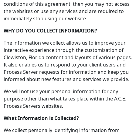
conditions of this agreement, then you may not access
the websites or use any services and are required to
immediately stop using our website.
WHY DO YOU COLLECT INFORMATION?
The information we collect allows us to improve your
interactive experience through the customization of
Clewiston, Florida content and layouts of various pages.
It also enables us to respond to your client users and
Process Server requests for information and keep you
informed about new features and services we provide.
We will not use your personal information for any
purpose other than what takes place within the A.C.E.
Process Servers websites.
What Information is Collected?
We collect personally identifying information from