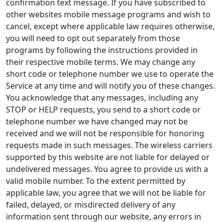
confirmation text message. If you have subscribed to
other websites mobile message programs and wish to
cancel, except where applicable law requires otherwise,
you will need to opt out separately from those
programs by following the instructions provided in
their respective mobile terms. We may change any
short code or telephone number we use to operate the
Service at any time and will notify you of these changes.
You acknowledge that any messages, including any
STOP or HELP requests, you send to a short code or
telephone number we have changed may not be
received and we will not be responsible for honoring
requests made in such messages. The wireless carriers
supported by this website are not liable for delayed or
undelivered messages. You agree to provide us with a
valid mobile number. To the extent permitted by
applicable law, you agree that we will not be liable for
failed, delayed, or misdirected delivery of any
information sent through our website, any errors in