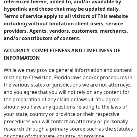
referenced herein, added to, and/or available by
hyperlink and those that may be updated daily.
Terms of service apply to all visitors of This website
including without limitation client users, service
providers, Agents, vendors, customers, merchants,
and/or contributors of content.
ACCURACY, COMPLETENESS AND TIMELINESS OF
INFORMATION
While we may provide general information and content
relating to Clewiston, Florida laws and/or procedures in
the various states or jurisdictions we are not attorneys,
and you agree that you will not rely on any content for
the preparation of any claim or lawsuit. You agree
should you have any questions relating to the laws of
your state, country or province or their respective
procedures you will contact an attorney or personally
research through a primary source such as the statutes
or codes of your state, country, or province.