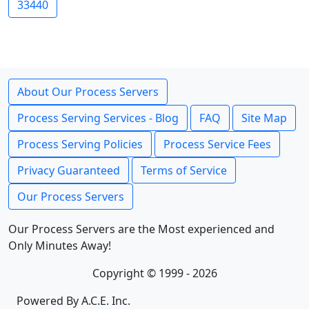
33440
About Our Process Servers
Process Serving Services - Blog
FAQ
Site Map
Process Serving Policies
Process Service Fees
Privacy Guaranteed
Terms of Service
Our Process Servers
Our Process Servers are the Most experienced and
Only Minutes Away!
Copyright © 1999 - 2026
Powered By A.C.E. Inc.