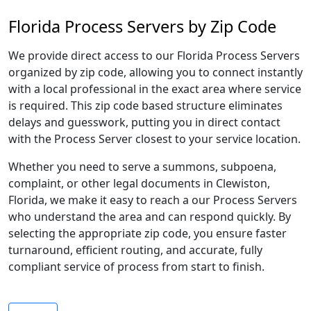
Florida Process Servers by Zip Code
We provide direct access to our Florida Process Servers
organized by zip code, allowing you to connect instantly
with a local professional in the exact area where service
is required. This zip code based structure eliminates
delays and guesswork, putting you in direct contact
with the Process Server closest to your service location.
Whether you need to serve a summons, subpoena,
complaint, or other legal documents in Clewiston,
Florida, we make it easy to reach a our Process Servers
who understand the area and can respond quickly. By
selecting the appropriate zip code, you ensure faster
turnaround, efficient routing, and accurate, fully
compliant service of process from start to finish.