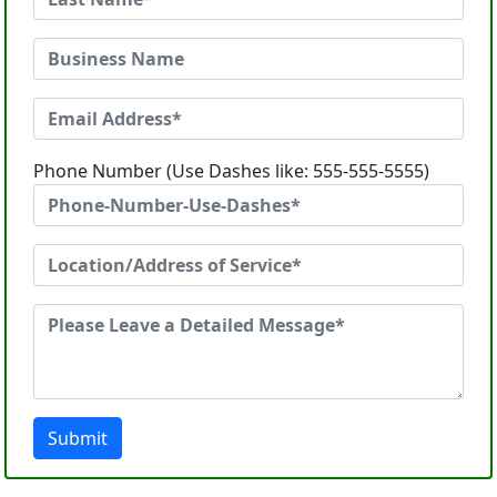
Phone Number (Use Dashes like: 555-555-5555)
Submit