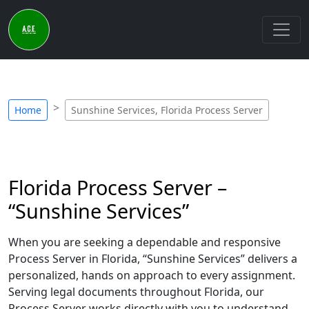
Home
Sunshine Services, Florida Process Server
Florida Process Server –
“Sunshine Services”
When you are seeking a dependable and responsive
Process Server in Florida, “Sunshine Services” delivers a
personalized, hands on approach to every assignment.
Serving legal documents throughout Florida, our
Process Server works directly with you to understand