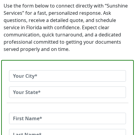
Use the form below to connect directly with “Sunshine
Services” for a fast, personalized response. Ask
questions, receive a detailed quote, and schedule
service in Florida with confidence. Expect clear
communication, quick turnaround, and a dedicated
professional committed to getting your documents
served properly and on time.