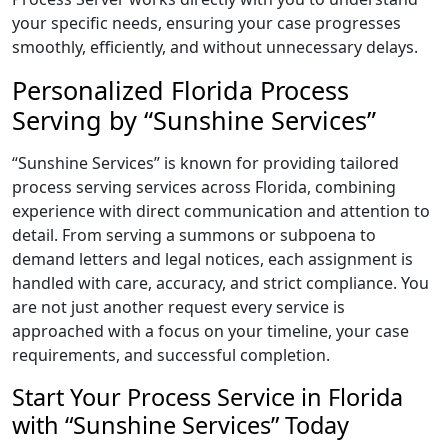
your specific needs, ensuring your case progresses
smoothly, efficiently, and without unnecessary delays.
Personalized Florida Process
Serving by “Sunshine Services”
“Sunshine Services” is known for providing tailored
process serving services across Florida, combining
experience with direct communication and attention to
detail. From serving a summons or subpoena to
demand letters and legal notices, each assignment is
handled with care, accuracy, and strict compliance. You
are not just another request every service is
approached with a focus on your timeline, your case
requirements, and successful completion.
Start Your Process Service in Florida
with “Sunshine Services” Today